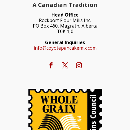
A Canadian Tradition
Head Office
Rockport Flour Mills Inc.
PO Box 460, Magrath, Alberta
T0K 1J0
General Inquiries
info@coyotepancakemix.com