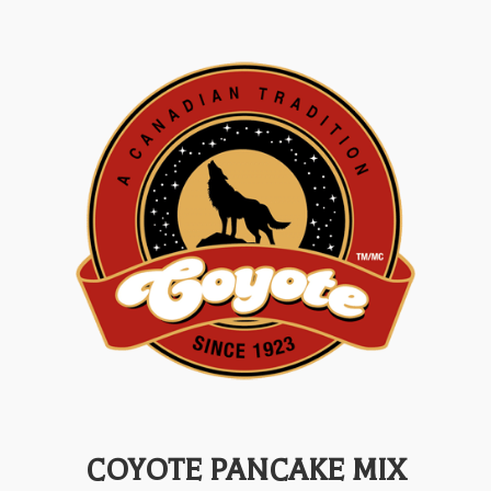
COYOTE PANCAKE MIX