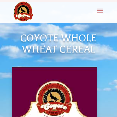
COYOTE WHOLE
WHEAT CEREAL