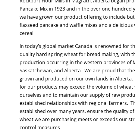
Rockport Flour Mills in Magrath, Alberta began pr
Pancake Mix in 1923 and in the over one hundred y
we have grown our product offering to include but
flaxseed pancake and waffle mixes and a delicious
cereal
In today’s global market Canada is renowned for t
quality hard spring wheat for bread making, with t
production occurring in the western provinces of 
Saskatchewan, and Alberta. We are proud that the
grown and produced on our own lands in Alberta.
for our products may exceed the volume of wheat
ourselves and to maintain our supply of raw prod
established relationships with regional farmers. T
established over many years, ensure the quality of
wheat we are purchasing meets or exceeds our str
control measures.