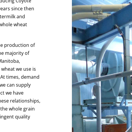
oducing Coyote
ears since then
termilk and
 whole wheat
he production of
he majority of
Manitoba,
 wheat we use is
 At times, demand
 we can supply
uct we have
hese relationships,
 the whole grain
ingent quality