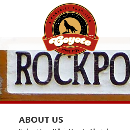
ABOUT US