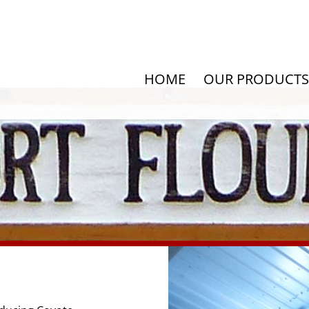
HOME
OUR PRODUCTS