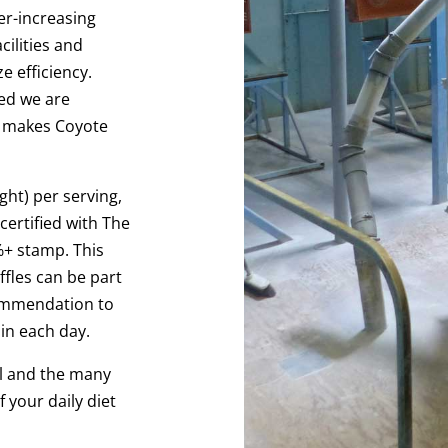
er-increasing
ilities and
e efficiency.
ed we are
t makes Coyote
ght) per serving,
certified with The
%+ stamp. This
fles can be part
commendation to
ain each day.
l and the many
 your daily diet