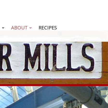
ABOUT
RECIPES