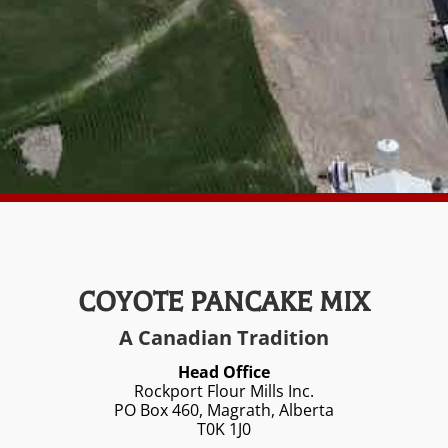
COYOTE PANCAKE MIX
A Canadian Tradition
Head Office
Rockport Flour Mills Inc.
PO Box 460, Magrath, Alberta
T0K 1J0