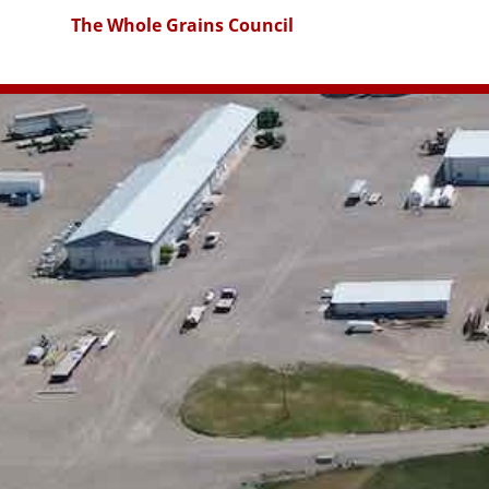
The Whole Grains Council