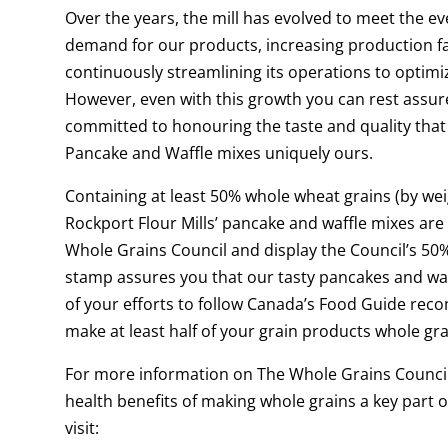
Over the years, the mill has evolved to meet the ev
demand for our products, increasing production fac
continuously streamlining its operations to optimiz
However, even with this growth you can rest assur
committed to honouring the taste and quality tha
Pancake and Waffle mixes uniquely ours.
Containing at least 50% whole wheat grains (by wei
Rockport Flour Mills’ pancake and waffle mixes are 
Whole Grains Council and display the Council’s 50
stamp assures you that our tasty pancakes and waf
of your efforts to follow Canada’s Food Guide re
make at least half of your grain products whole gr
For more information on The Whole Grains Counci
health benefits of making whole grains a key part of
visit: